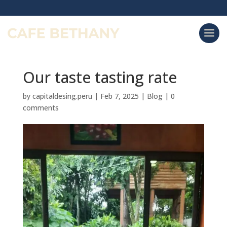
Our taste tasting rate
by
capitaldesing.peru
|
Feb 7, 2025
|
Blog
|
0
comments