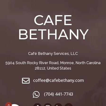
CAFE
BETHANY
Café Bethany Services, LLC
5904 South Rocky River Road, Monroe, North Carolina
28112, United States

coffee@cafebethany.com

(704) 441-7743
0