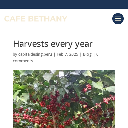
Harvests every year
by
capitaldesing.peru
|
Feb 7, 2025
|
Blog
|
0
comments